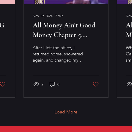
Nov 19, 2024
∙
7
min
Nov
NG
All Money Ain't Good
A
Money Chapter 5,
M
Scene 4
Sc
After I left the office, I
Wh
returned home, showered
Cap
again, and changed my
smi
wardrobe. Now dressed
lea
in tan business shorts,
wit
matching jacket...
on 
2
0
Load More