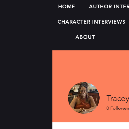
HOME
AUTHOR INTE
CHARACTER INTERVIEWS
ABOUT
Trace
0
Follower