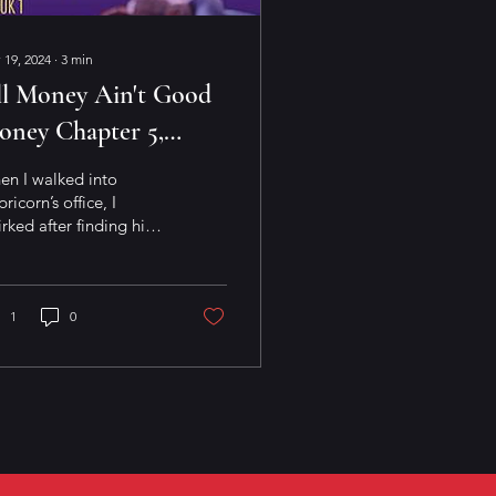
 19, 2024
∙
3
min
ll Money Ain't Good
oney Chapter 5,
ene 3
en I walked into
ricorn’s office, I
rked after finding him
ning back in his chair
h his feet propped up
his desk. He was...
1
0