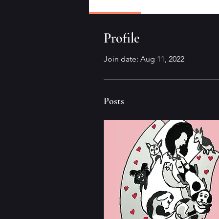
Profile
Profile
Join date: Aug 11, 2022
Posts