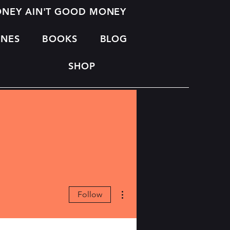
MONEY AIN'T GOOD MONEY
INES
BOOKS
BLOG
SHOP
More actions
Follow