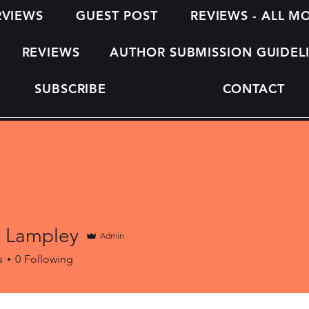
RVIEWS
GUEST POST
REVIEWS - ALL 
REVIEWS
AUTHOR SUBMISSION GUIDEL
SUBSCRIBE
CONTACT
y Lampley
Admin
s
0
Following