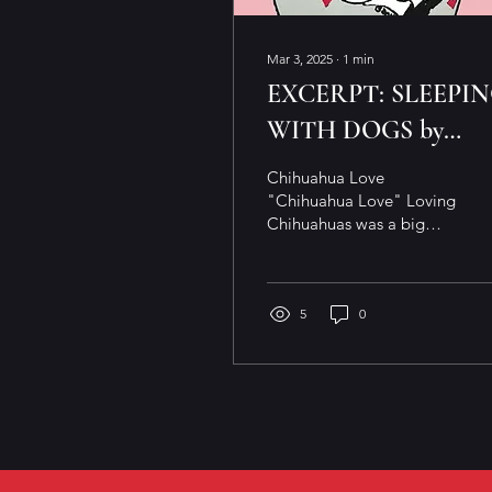
Mar 3, 2025
∙
1
min
EXCERPT: SLEEPI
WITH DOGS by
BARBARA BARTH
Chihuahua Love
"Chihuahua Love" Loving
Chihuahuas was a big
surprise From, I love big
dogs and cannot lie To
that small package, bag
of...
5
0