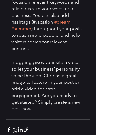
focus on relevant keywords and 
relate back to your website or 
business. You can also add 
hashtags (#vacation 
#dream
#summer
) throughout your posts 
to reach more people, and help 
visitors search for relevant 
content. 
Blogging gives your site a voice, 
so let your business’ personality 
shine through. Choose a great 
image to feature in your post or 
add a video for extra 
engagement. Are you ready to 
get started? Simply create a new 
post now.