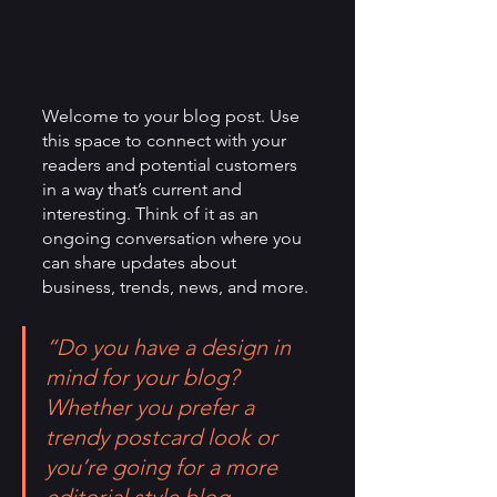
Welcome to your blog post. Use 
this space to connect with your 
readers and potential customers 
in a way that’s current and 
interesting. Think of it as an 
ongoing conversation where you 
can share updates about 
business, trends, news, and more. 
“Do you have a design in 
mind for your blog? 
Whether you prefer a 
trendy postcard look or 
you’re going for a more 