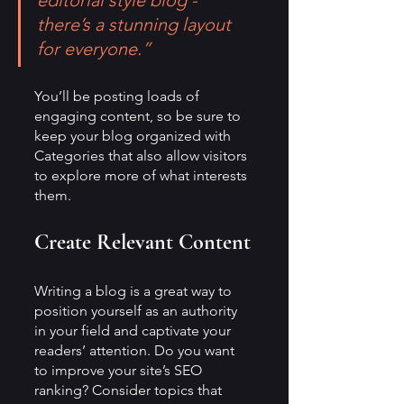
editorial style blog - 
there’s a stunning layout 
for everyone.”
You’ll be posting loads of 
engaging content, so be sure to 
keep your blog organized with 
Categories that also allow visitors 
to explore more of what interests 
them.
Create Relevant Content
Writing a blog is a great way to 
position yourself as an authority 
in your field and captivate your 
readers’ attention. Do you want 
to improve your site’s SEO 
ranking? Consider topics that 