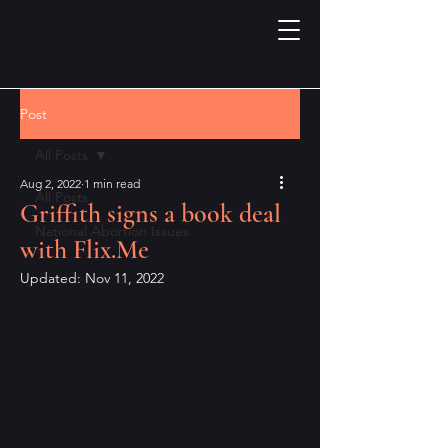
Post
All Posts
Aug 2, 2022
1 min read
All Posts
Griffith signs a book deal
National Abortion Issues
with Flix.Me
Updated:
Nov 11, 2022