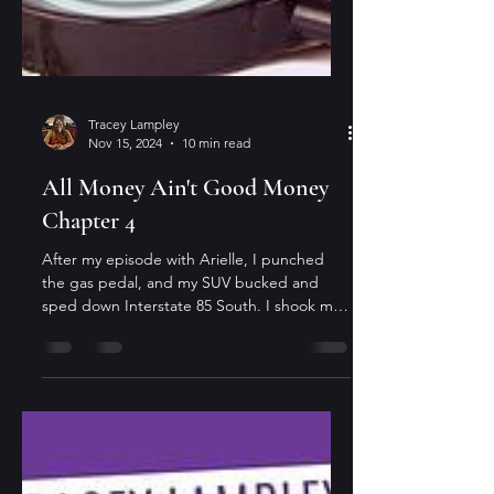
Tracey Lampley
Nov 15, 2024
10 min read
All Money Ain't Good Money
Chapter 4
After my episode with Arielle, I punched
the gas pedal, and my SUV bucked and
sped down Interstate 85 South. I shook my
head and weaved...