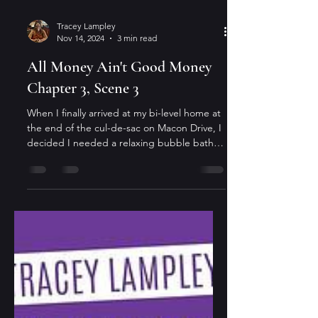
Tracey Lampley
Nov 14, 2024
3 min read
All Money Ain't Good Money
Chapter 3, Scene 3
When I finally arrived at my bi-level home at
the end of the cul-de-sac on Macon Drive, I
decided I needed a relaxing bubble bath
before...