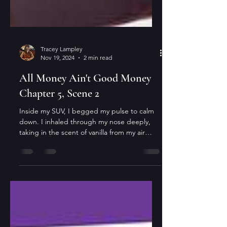
Tracey Lampley
Nov 19, 2024
2 min read
All Money Ain't Good Money
Chapter 5, Scene 2
Inside my SUV, I begged my pulse to calm
down. I inhaled through my nose deeply,
taking in the scent of vanilla from my air
freshener,...