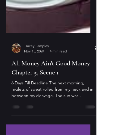
Tracey Lampley
Nov 15, 2024
4 min read
All Money Ain't Good Money
Chapter 5, Scene 1
6 Days Till Deadline The next morning,
rivulets of sweat rolled from my neck and in
between my cleavage. The sun was
beaming on my...