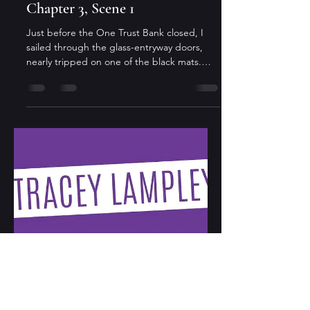
Tracey Lampley
Nov 14, 2024
3 min read
All Money Ain't Good Money
Chapter 3, Scene 1
Just before the One Trust Bank closed, I
sailed through the glass-entryway doors,
nearly tripped on one of the black mats.
The...