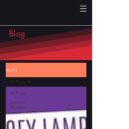
Blog
BLOG
All Posts
All Posts
National
Abortion
Issues