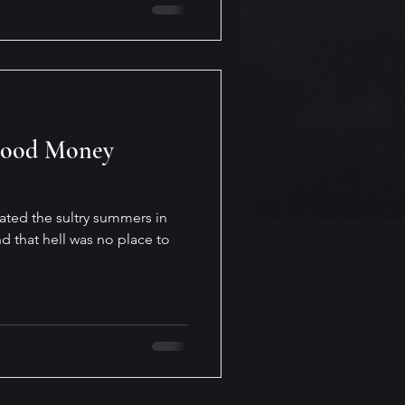
Good Money
ated the sultry summers in
d that hell was no place to