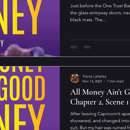
Just before the One Trust Ba
the glass-entryway doors, nea
black mats. The...
Tracey Lampley
Nov 13, 2024
7 min read
All Money Ain't 
Chapter 2, Scene 1
After leaving Capricorn’s ap
showered, and changed into 
suit. But my hair was ruined f