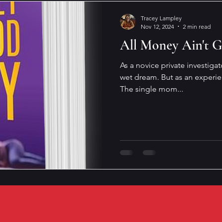
Tracey Lampley
Nov 12, 2024
2 min read
All Money Ain't 
As a novice private investigat
wet dream. But as an experie
The single mom...