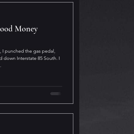
Good Money
e, I punched the gas pedal,
down Interstate 85 South. I
.