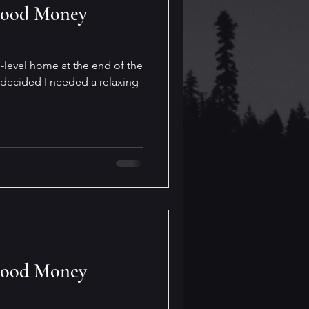
Good Money
bi-level home at the end of the
 decided I needed a relaxing
Good Money