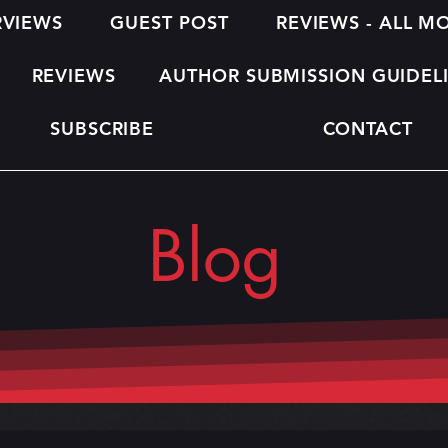
RVIEWS
GUEST POST
REVIEWS - ALL 
REVIEWS
AUTHOR SUBMISSION GUIDEL
SUBSCRIBE
CONTACT
Blog