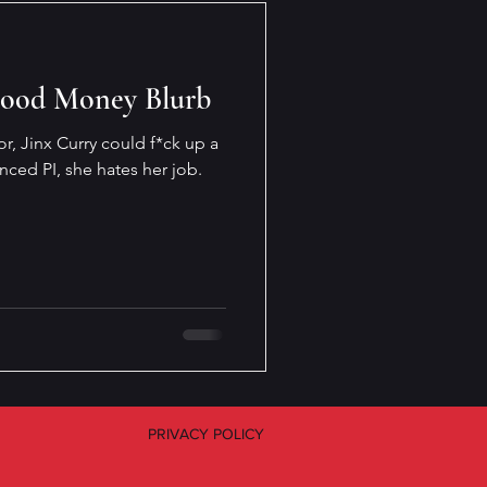
Good Money Blurb
or, Jinx Curry could f*ck up a
nced PI, she hates her job.
PRIVACY POLICY