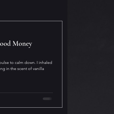
Good Money
ulse to calm down. I inhaled
g in the scent of vanilla