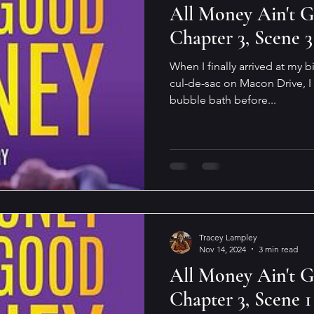
All Money Ain't 
Chapter 3, Scene 3
When I finally arrived at my 
cul-de-sac on Macon Drive, I
bubble bath before...
Tracey Lampley
Nov 14, 2024
3 min read
All Money Ain't 
Chapter 3, Scene 1