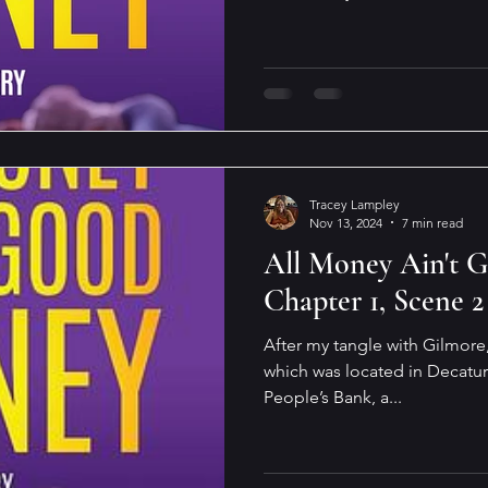
Tracey Lampley
Nov 13, 2024
7 min read
All Money Ain't 
Chapter 1, Scene 2
After my tangle with Gilmore,
which was located in Decatur
People’s Bank, a...