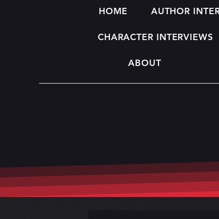
HOME
AUTHOR INTE
CHARACTER INTERVIEWS
ABOUT