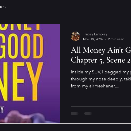
ues
Tracey Lampley
Nov 19, 2024
2 min read
All Money Ain't 
Chapter 5, Scene 2
Inside my SUV, I begged my p
through my nose deeply, takin
from my air freshener,...