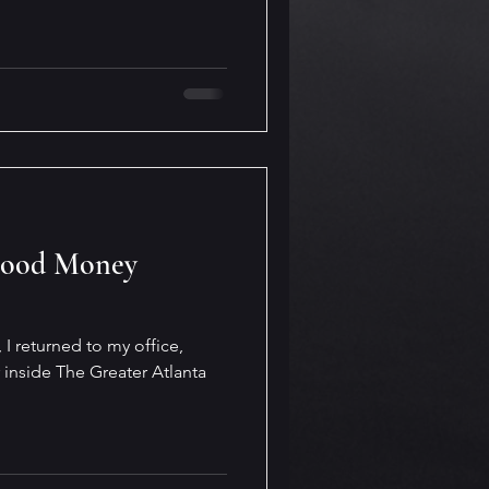
Good Money
 I returned to my office,
 inside The Greater Atlanta