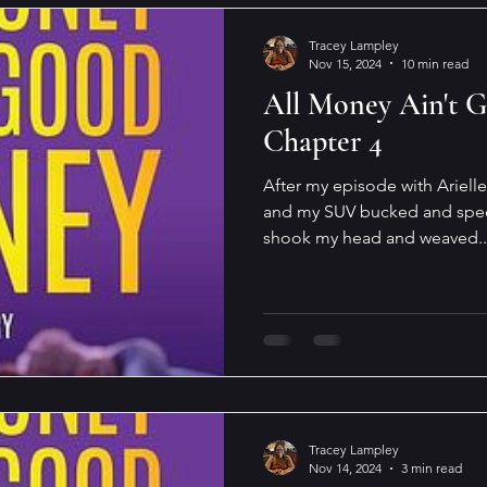
Tracey Lampley
Nov 15, 2024
10 min read
All Money Ain't 
Chapter 4
After my episode with Ariell
and my SUV bucked and sped 
shook my head and weaved..
Tracey Lampley
Nov 14, 2024
3 min read