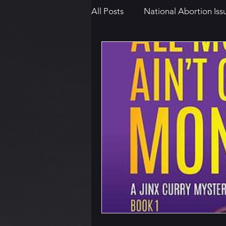
All Posts
National Abortion Iss