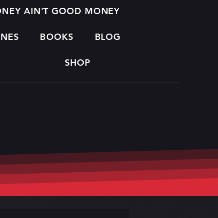
MONEY AIN'T GOOD MONEY
INES
BOOKS
BLOG
SHOP