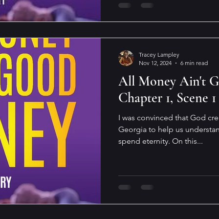
Tracey Lampley
Nov 12, 2024
6 min read
All Money Ain't 
Chapter 1, Scene 1
I was convinced that God cre
Georgia to help us understan
spend eternity. On this...