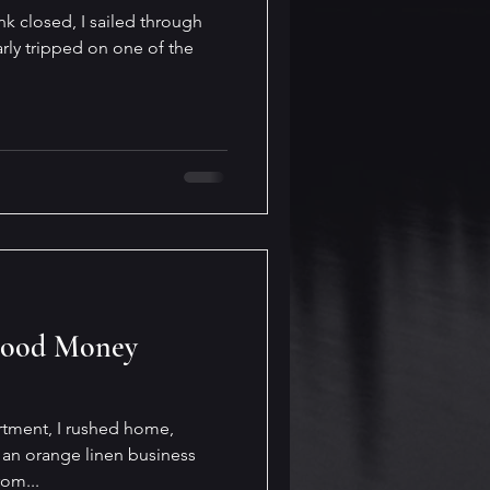
nk closed, I sailed through
rly tripped on one of the
Good Money
artment, I rushed home,
an orange linen business
rom...